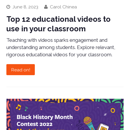
June 8, 2023
Carol Chinea
Top 12 educational videos to
use in your classroom
Teaching with videos sparks engagement and
understanding among students. Explore relevant,
rigorous educational videos for your classroom.
Read on!