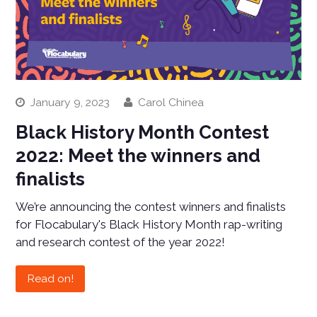
January 9, 2023
Carol Chinea
Black History Month Contest
2022: Meet the winners and
finalists
We’re announcing the contest winners and finalists
for Flocabulary's Black History Month rap-writing
and research contest of the year 2022!
Read on!