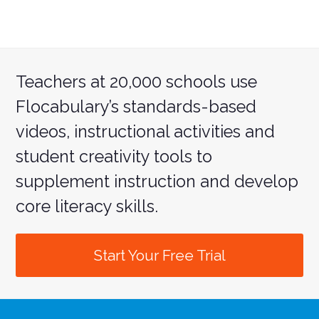
Teachers at 20,000 schools use
Flocabulary’s standards-based
videos, instructional activities and
student creativity tools to
supplement instruction and develop
core literacy skills.
Start Your Free Trial