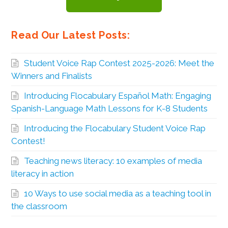
Read Our Latest Posts:
Student Voice Rap Contest 2025-2026: Meet the
Winners and Finalists
Introducing Flocabulary Español Math: Engaging
Spanish-Language Math Lessons for K-8 Students
Introducing the Flocabulary Student Voice Rap
Contest!
Teaching news literacy: 10 examples of media
literacy in action
10 Ways to use social media as a teaching tool in
the classroom