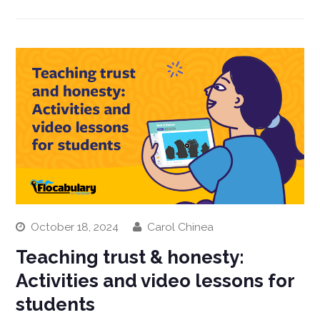
October 18, 2024
Carol Chinea
Teaching trust & honesty:
Activities and video lessons for
students