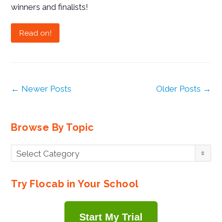
winners and finalists!
Read on!
← Newer Posts
Older Posts →
Browse By Topic
Browse
Select Category
By
Topic
Try Flocab in Your School
Start My Trial