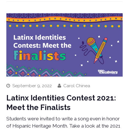
September 9, 2022
Carol Chinea
Latinx Identities Contest 2021:
Meet the Finalists
Students were invited to write a song even in honor
of Hispanic Heritage Month. Take a look at the 2021