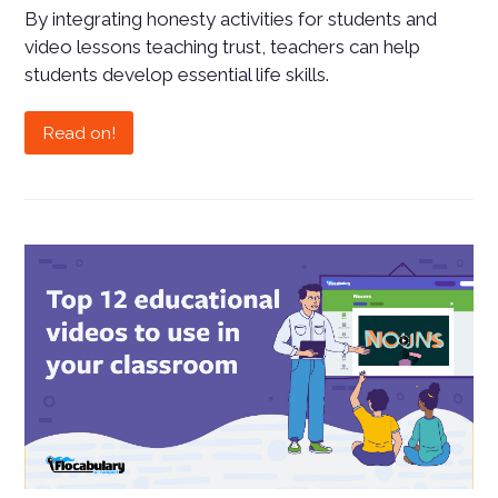
By integrating honesty activities for students and
video lessons teaching trust, teachers can help
students develop essential life skills.
Read on!