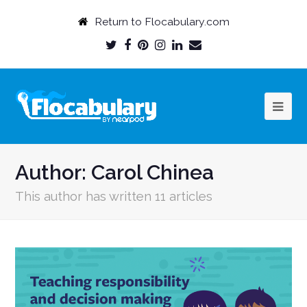
Return to Flocabulary.com
Twitter
Facebook
Pinterest
Instagram
LinkedIn
Email
Profile
Profile
Profile
Profile
Profile
Profile
Author:
Carol Chinea
This author has written 11 articles