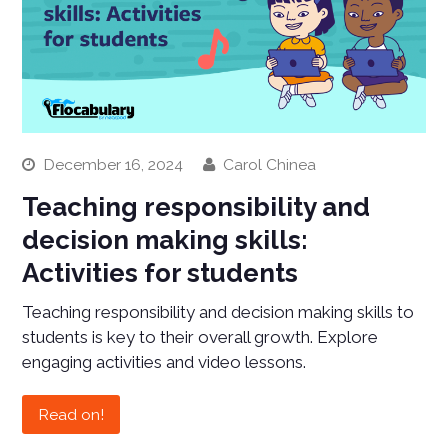
December 16, 2024
Carol Chinea
Teaching responsibility and
decision making skills:
Activities for students
Teaching responsibility and decision making skills to
students is key to their overall growth. Explore
engaging activities and video lessons.
Read on!