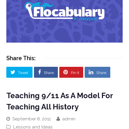
Share This:
Tweet
Share
Pin It
Share
Teaching 9/11 As A Model For
Teaching All History
September 8, 2011
admin
Lessons and Ideas