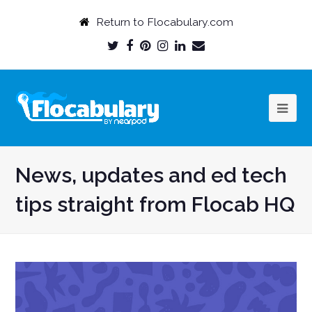
Return to Flocabulary.com
Twitter
Facebook
Pinterest
Instagram
LinkedIn
Email
Profile
Profile
Profile
Profile
Profile
Profile
News, updates and ed tech
tips straight from Flocab HQ