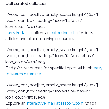
well curated collection.
[/vcex_icon_box][vc_empty_space height=”30px”]
[vcex_icon_box heading=”” icon=”fa fa-list”
icon_color=”#018ed5″]
Larry Ferlazzo
offers an
extensive list
of videos,
articles and other teaching resources.
[/vcex_icon_box][vc_empty_space height=”30px”]
[vcex_icon_box heading=”” icon=”fa fa-database”
icon_color=”#018ed5″]
Find 9/11 resources for specific topics with this
easy
to search database
.
[/vcex_icon_box][vc_empty_space height=”30px”]
[vcex_icon_box heading=”” icon=”fa fa-map-o”
icon_color=”#018ed5″]
Explore an
interactive map at History.com
, which