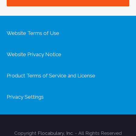
Website Terms of Use
Website Privacy Notice
Product Terms of Service and License
Privacy Settings
Copyright
Flocabulary, Inc.
- All Rights Reserved