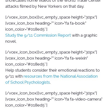
showcases home videos of the World Trade Center
attacks filmed by New Yorkers on that day.
[/vcex_icon_box][vc_empty_space height=”30px”]
[vcex_icon_box heading=”” icon=”fa fa-book”
icon_color=”#018ed5″]
Study the 9/11 Commission Report
with a graphic
novel.
[/vcex_icon_box][vc_empty_space height=”30px”]
[vcex_icon_box heading=”” icon=”fa fa-weixin”
icon_color=”#018ed5″]
Help students consider their emotional reactions to
9/11 with
resources from the National Association
of School Psychologists
.
[/vcex_icon_box][vc_empty_space height=”30px”]
[vcex_icon_box heading=”” icon=”fa fa-video-camera”
icon_color=”#018ed5″]