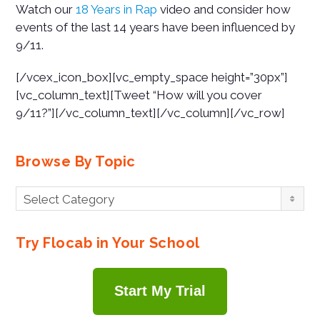
Watch our
18 Years in Rap
video and consider how
events of the last 14 years have been influenced by
9/11.
[/vcex_icon_box][vc_empty_space height=”30px”]
[vc_column_text][Tweet “How will you cover
9/11?”][/vc_column_text][/vc_column][/vc_row]
Browse By Topic
Browse
Select Category
By
Topic
Try Flocab in Your School
Start My Trial