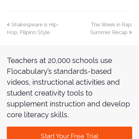
Shakespeare is Hip-
The Week in Rap:
Hop, Filipino Style
Summer Recap
Teachers at 20,000 schools use
Flocabulary’s standards-based
videos, instructional activities and
student creativity tools to
supplement instruction and develop
core literacy skills.
Start Your Free Trial