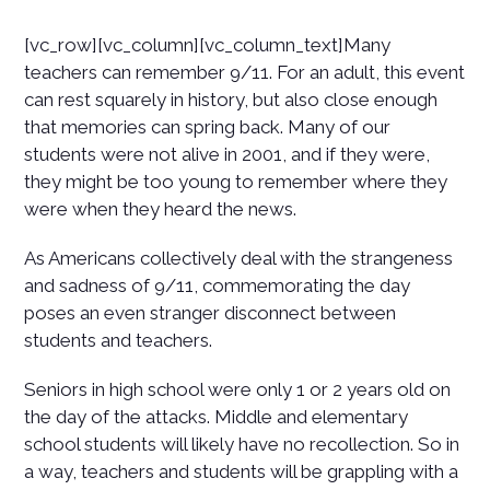
[vc_row][vc_column][vc_column_text]Many
teachers can remember 9/11. For an adult, this event
can rest squarely in history, but also close enough
that memories can spring back. Many of our
students were not alive in 2001, and if they were,
they might be too young to remember where they
were when they heard the news.
As Americans collectively deal with the strangeness
and sadness of 9/11, commemorating the day
poses an even stranger disconnect between
students and teachers.
Seniors in high school were only 1 or 2 years old on
the day of the attacks. Middle and elementary
school students will likely have no recollection. So in
a way, teachers and students will be grappling with a