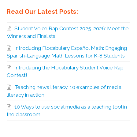
Read Our Latest Posts:
Student Voice Rap Contest 2025-2026: Meet the
Winners and Finalists
Introducing Flocabulary Español Math: Engaging
Spanish-Language Math Lessons for K-8 Students
Introducing the Flocabulary Student Voice Rap
Contest!
Teaching news literacy: 10 examples of media
literacy in action
10 Ways to use social media as a teaching tool in
the classroom