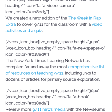
heading=”” icon=”fa fa-video-camera”
icon_color=”#018ed5″]
We created a new edition of the
The Week in Rap
Extra
to cover 9/11 for the classroom with a
video,
activities and a quiz
.
[/vcex_icon_box][vc_empty_space height=”30px”]
[vcex_icon_box heading=”” icon=”fa fa-newspaper-o”
icon_color=”#018ed5″]
The New York Times Learning Network has
compiled far and away the most
comprehensive list
of resources on teaching 9/11
, including links to
dozens of articles for primary source exploration.
[/vcex_icon_box][vc_empty_space height=”30px”]
[vcex_icon_box heading=”” icon=”fa fa-book”
icon_color=”#018ed5″]
Review more
9/11 news media
with the Newseum’s