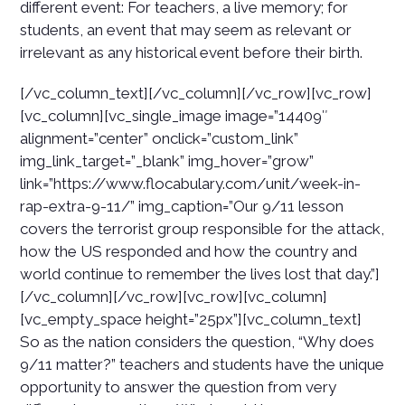
different event: For teachers, a live memory; for
students, an event that may seem as relevant or
irrelevant as any historical event before their birth.
[/vc_column_text][/vc_column][/vc_row][vc_row]
[vc_column][vc_single_image image=”14409″
alignment=”center” onclick=”custom_link”
img_link_target=”_blank” img_hover=”grow”
link=”https://www.flocabulary.com/unit/week-in-
rap-extra-9-11/” img_caption=”Our 9/11 lesson
covers the terrorist group responsible for the attack,
how the US responded and how the country and
world continue to remember the lives lost that day.”]
[/vc_column][/vc_row][vc_row][vc_column]
[vc_empty_space height=”25px”][vc_column_text]
So as the nation considers the question, “Why does
9/11 matter?” teachers and students have the unique
opportunity to answer the question from very