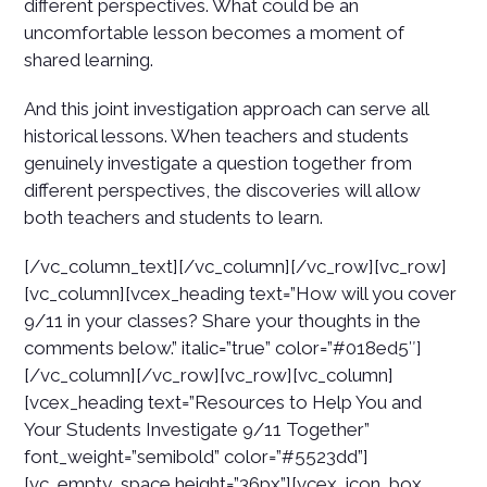
different perspectives. What could be an
uncomfortable lesson becomes a moment of
shared learning.
And this joint investigation approach can serve all
historical lessons. When teachers and students
genuinely investigate a question together from
different perspectives, the discoveries will allow
both teachers and students to learn.
[/vc_column_text][/vc_column][/vc_row][vc_row]
[vc_column][vcex_heading text=”How will you cover
9/11 in your classes? Share your thoughts in the
comments below.” italic=”true” color=”#018ed5″]
[/vc_column][/vc_row][vc_row][vc_column]
[vcex_heading text=”Resources to Help You and
Your Students Investigate 9/11 Together”
font_weight=”semibold” color=”#5523dd”]
[vc_empty_space height=”36px”][vcex_icon_box