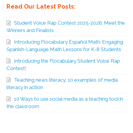
Read Our Latest Posts:
Student Voice Rap Contest 2025-2026: Meet the
Winners and Finalists
Introducing Flocabulary Español Math: Engaging
Spanish-Language Math Lessons for K-8 Students
Introducing the Flocabulary Student Voice Rap
Contest!
Teaching news literacy: 10 examples of media
literacy in action
10 Ways to use social media as a teaching tool in
the classroom