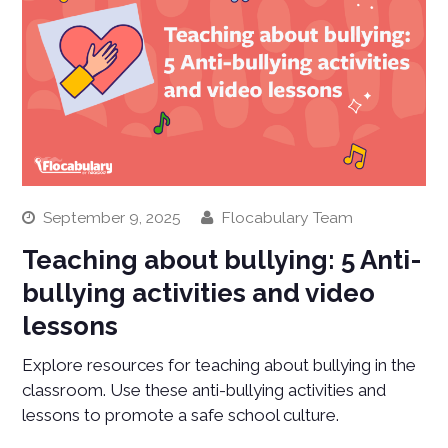
September 9, 2025
Flocabulary Team
Teaching about bullying: 5 Anti-
bullying activities and video
lessons
Explore resources for teaching about bullying in the
classroom. Use these anti-bullying activities and
lessons to promote a safe school culture.