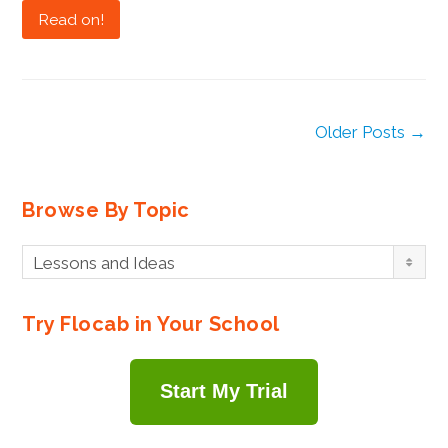
Read on!
Older Posts →
Browse By Topic
Browse
Lessons and Ideas
By
Topic
Try Flocab in Your School
Start My Trial