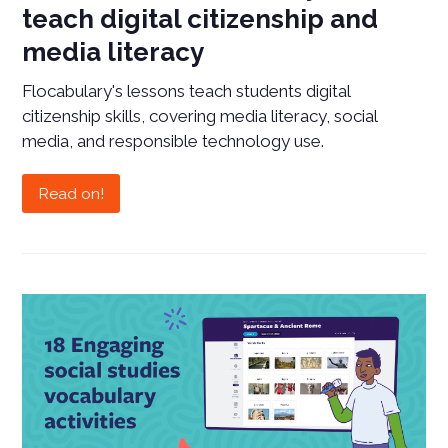
teach digital citizenship and
media literacy
Flocabulary's lessons teach students digital
citizenship skills, covering media literacy, social
media, and responsible technology use.
Read on!