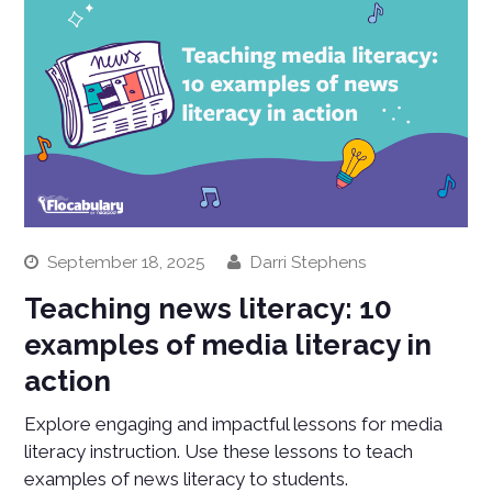
September 18, 2025
Darri Stephens
Teaching news literacy: 10
examples of media literacy in
action
Explore engaging and impactful lessons for media
literacy instruction. Use these lessons to teach
examples of news literacy to students.