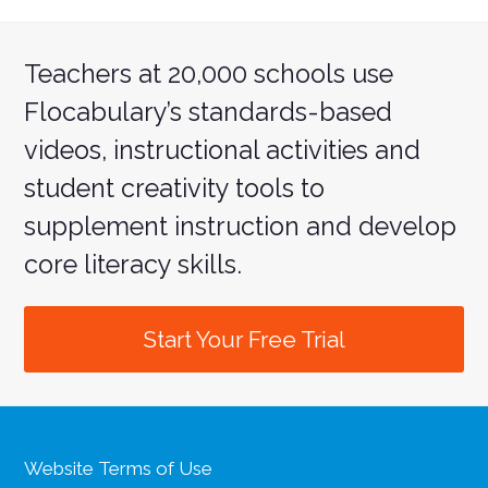
Teachers at 20,000 schools use
Flocabulary’s standards-based
videos, instructional activities and
student creativity tools to
supplement instruction and develop
core literacy skills.
Start Your Free Trial
Website Terms of Use