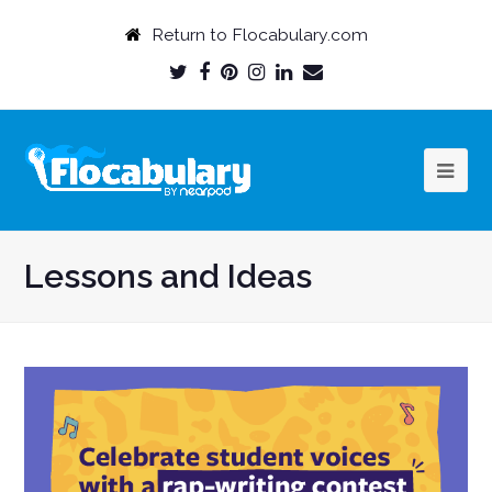
Return to Flocabulary.com
Twitter
Facebook
Pinterest
Instagram
LinkedIn
Email
Profile
Profile
Profile
Profile
Profile
Profile
Lessons and Ideas