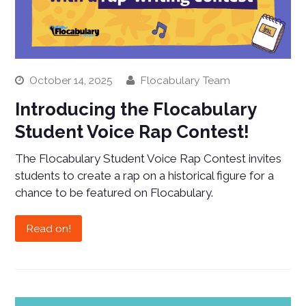
October 14, 2025
Flocabulary Team
Introducing the Flocabulary
Student Voice Rap Contest!
The Flocabulary Student Voice Rap Contest invites
students to create a rap on a historical figure for a
chance to be featured on Flocabulary.
Read on!