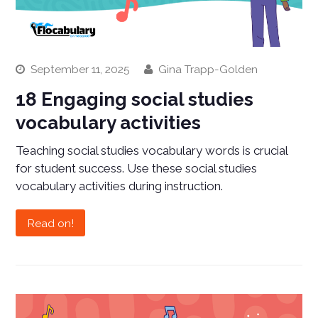
September 11, 2025
Gina Trapp-Golden
18 Engaging social studies
vocabulary activities
Teaching social studies vocabulary words is crucial
for student success. Use these social studies
vocabulary activities during instruction.
Read on!