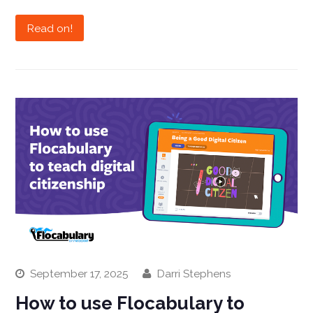
Read on!
September 17, 2025
Darri Stephens
How to use Flocabulary to