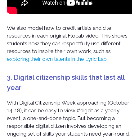
We also model how to credit artists and cite
resources in each original Flocab video. This shows
students how they can respectfully use different
resources to inspire their own work, such as
exploring their own talents in the Lyric Lab
.
3. Digital citizenship skills that last all
year
With Digital Citizenship Week approaching (October
14-18), it can be easy to view #digcit as a yearly
event, a one-and-done topic. But becoming a
responsible digital citizen involves developing an
ongoing set of skills your students need year-round.