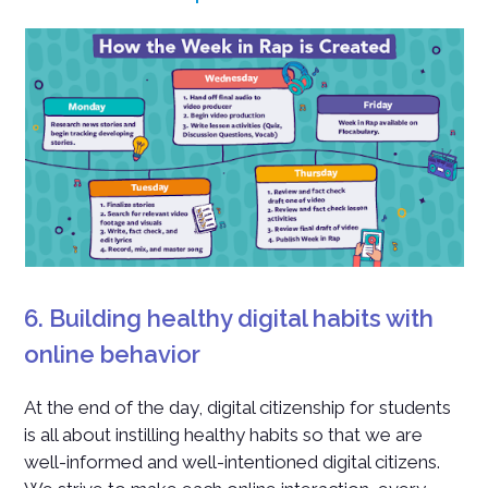
6. Building healthy digital habits with
online behavior
At the end of the day, digital citizenship for students
is all about instilling healthy habits so that we are
well-informed and well-intentioned digital citizens.