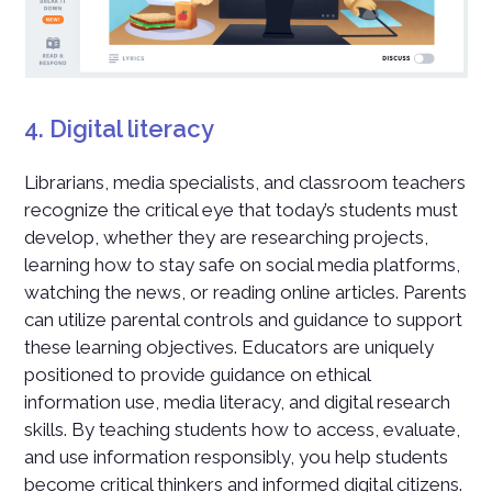
4. Digital literacy
Librarians, media specialists, and classroom teachers
recognize the critical eye that today’s students must
develop, whether they are researching projects,
learning how to stay safe on social media platforms,
watching the news, or reading online articles. Parents
can utilize parental controls and guidance to support
these learning objectives. Educators are uniquely
positioned to provide guidance on ethical
information use, media literacy, and digital research
skills. By teaching students how to access, evaluate,
and use information responsibly, you help students
become critical thinkers and informed digital citizens.