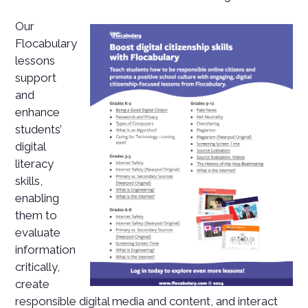
Our
Flocabulary
lessons
support
and
enhance
students’
digital
literacy
skills,
enabling
them to
evaluate
information
critically,
create
responsible digital media and content, and interact