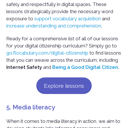
safely and respectfully in digital spaces. These
lessons strategically provide the necessary word
exposure to
support vocabulary acquisition
and
increase understanding and comprehension
.
Ready for a comprehensive list of all of our lessons
for your digital citizenship curriculum? Simply go to
go.flocabulary.com/digital-citizenship
to find lessons
that you can weave across the curriculum, including
Internet Safety
and
Being a Good Digital Citizen
.
Explore lessons
5. Media literacy
When it comes to media literacy in action, we aim to