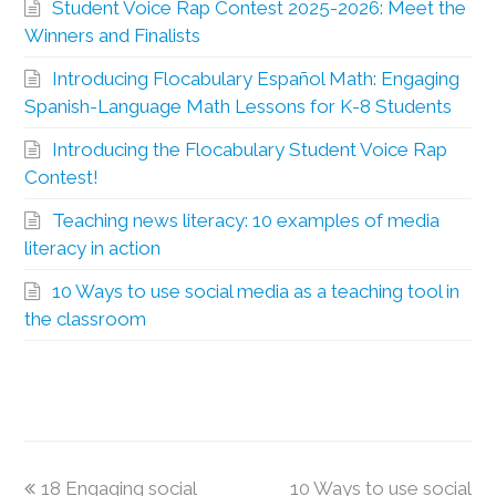
Student Voice Rap Contest 2025-2026: Meet the
Winners and Finalists
Introducing Flocabulary Español Math: Engaging
Spanish-Language Math Lessons for K-8 Students
Introducing the Flocabulary Student Voice Rap
Contest!
Teaching news literacy: 10 examples of media
literacy in action
10 Ways to use social media as a teaching tool in
the classroom
18 Engaging social
10 Ways to use social