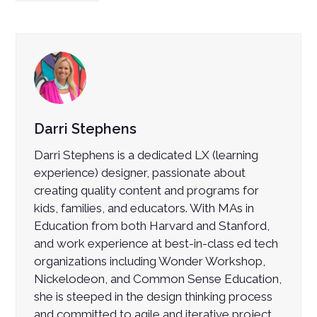
Darri Stephens
Darri Stephens is a dedicated LX (learning
experience) designer, passionate about
creating quality content and programs for
kids, families, and educators. With MAs in
Education from both Harvard and Stanford,
and work experience at best-in-class ed tech
organizations including Wonder Workshop,
Nickelodeon, and Common Sense Education,
she is steeped in the design thinking process
and committed to agile and iterative project