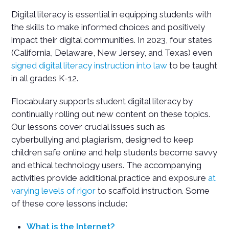
Digital literacy is essential in equipping students with
the skills to make informed choices and positively
impact their digital communities. In 2023, four states
(California, Delaware, New Jersey, and Texas) even
signed digital literacy instruction into law
to be taught
in all grades K-12.
Flocabulary supports student digital literacy by
continually rolling out new content on these topics.
Our lessons cover crucial issues such as
cyberbullying and plagiarism, designed to keep
children safe online and help students become savvy
and ethical technology users. The accompanying
activities provide additional practice and exposure
at
varying levels of rigor
to scaffold instruction. Some
of these core lessons include:
What is the Internet?