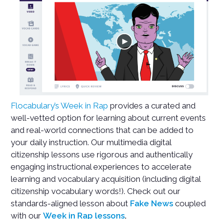
Flocabulary’s Week in Rap
provides a curated and
well-vetted option for learning about current events
and real-world connections that can be added to
your daily instruction. Our multimedia digital
citizenship lessons use rigorous and authentically
engaging instructional experiences to accelerate
learning and vocabulary acquisition (including digital
citizenship vocabulary words!). Check out our
standards-aligned lesson about
Fake News
coupled
with our
Week in Rap lessons
.