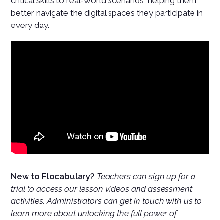
critical skills to real-world scenarios, helping them
better navigate the digital spaces they participate in
every day.
New to Flocabulary?
Teachers can sign up for a
trial to access our lesson videos and assessment
activities. Administrators can get in touch with us to
learn more about unlocking the full power of