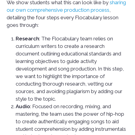
We show students what this can look like by
sharing
our own comprehensive production process
,
detailing the four steps every Flocabulary lesson
goes through:
Research
: The Flocabulary team relies on
curriculum writers to create a research
document outlining educational standards and
learning objectives to guide activity
development and song production. In this step,
we want to highlight the importance of
conducting thorough research, vetting our
sources, and avoiding plagiarism by adding our
style to the topic.
Audio
: Focused on recording, mixing, and
mastering, the team uses the power of hip-hop
to create authentically engaging songs to aid
student comprehension by adding instrumentals