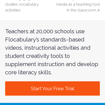
studies vocabulary
media as a teaching tool
activities
in the classroom
Teachers at 20,000 schools use
Flocabulary’s standards-based
videos, instructional activities and
student creativity tools to
supplement instruction and develop
core literacy skills.
Start Your Free Trial