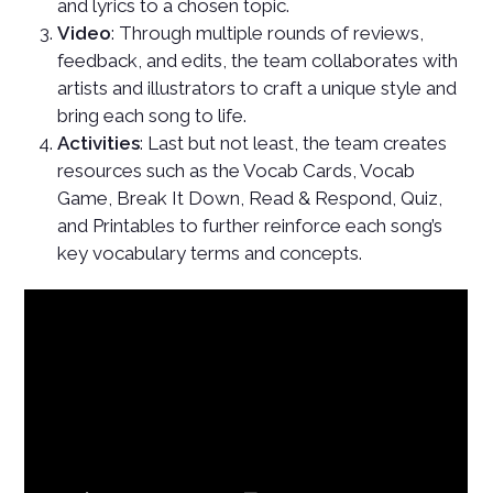
and lyrics to a chosen topic.
Video
: Through multiple rounds of reviews,
feedback, and edits, the team collaborates with
artists and illustrators to craft a unique style and
bring each song to life.
Activities
: Last but not least, the team creates
resources such as the Vocab Cards, Vocab
Game, Break It Down, Read & Respond, Quiz,
and Printables to further reinforce each song’s
key vocabulary terms and concepts.