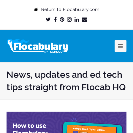
Return to Flocabulary.com
Twitter
Facebook
Pinterest
Instagram
LinkedIn
Email
Profile
Profile
Profile
Profile
Profile
Profile
News, updates and ed tech
tips straight from Flocab HQ