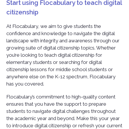
Start using Flocabulary to teach digital
citizenship
At Flocabulary, we aim to give students the
confidence and knowledge to navigate the digital
landscape with integrity and awareness through our
growing suite of digital citizenship topics. Whether
you’re looking to teach digital citizenship for
elementary students or searching for digital
citizenship lessons for middle school students or
anywhere else on the K-12 spectrum, Flocabulary
has you covered.
Flocabulary’s commitment to high-quality content
ensures that you have the support to prepare
students to navigate digital challenges throughout
the academic year and beyond. Make this your year
to introduce digital citizenship or refresh your current