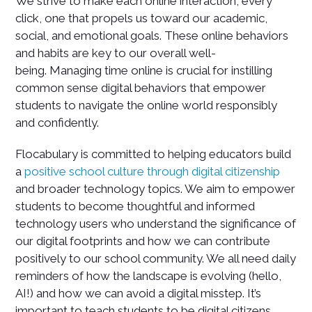
We strive to make each online interaction, every
click, one that propels us toward our academic,
social, and emotional goals. These online behaviors
and habits are key to our overall well-
being. Managing time online is crucial for instilling
common sense digital behaviors that empower
students to navigate the online world responsibly
and confidently.
Flocabulary is committed to helping educators build
a
positive school culture through digital citizenship
and broader technology topics. We aim to empower
students to become thoughtful and informed
technology users who understand the significance of
our digital footprints and how we can contribute
positively to our school community. We all need daily
reminders of how the landscape is evolving (hello,
AI!) and how we can avoid a digital misstep. It’s
important to teach students to be digital citizens