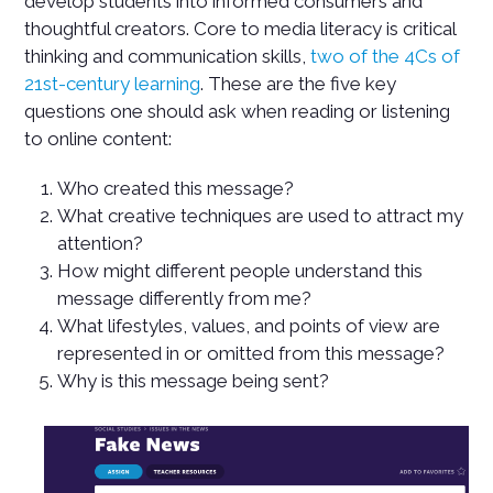
develop students into informed consumers and
thoughtful creators. Core to media literacy is critical
thinking and communication skills,
two of the 4Cs of
21st-century learning
. These are the five key
questions one should ask when reading or listening
to online content:
Who created this message?
What creative techniques are used to attract my
attention?
How might different people understand this
message differently from me?
What lifestyles, values, and points of view are
represented in or omitted from this message?
Why is this message being sent?