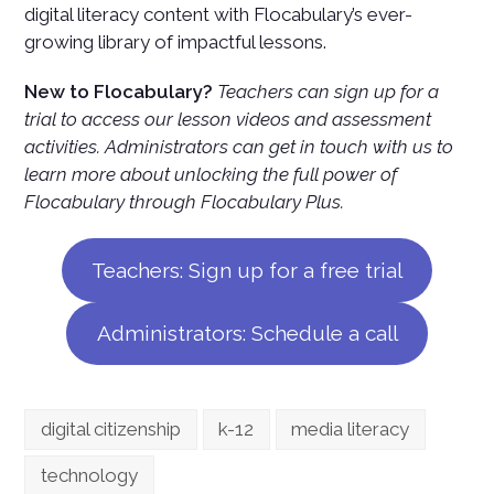
digital literacy content with Flocabulary’s ever-
growing library of impactful lessons.
New to Flocabulary?
Teachers can sign up for a
trial to access our lesson videos and assessment
activities. Administrators can get in touch with us to
learn more about unlocking the full power of
Flocabulary through Flocabulary Plus.
Teachers: Sign up for a free trial
Administrators: Schedule a call
digital citizenship
k-12
media literacy
technology