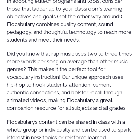
In adopting edtech programs and tools, consider
those that ladder up to your classroom’s learning
objectives and goals (not the other way around!).
Flocabulary combines quality content, sound
pedagogy, and thoughtful technology to reach more
students and meet their needs.
Did you know that rap music uses two to three times
more words per song on average than other music
genres? This makes it the perfect tool for
vocabulary instruction! Our unique approach uses
hip-hop to hook students’ attention, cement
authentic connections, and bolster recall through
animated videos, making Flocabulary a great
companion resource for all subjects and all grades.
Flocabulary’s content can be shared in class with a
whole group or individually and can be used to spark
interest in new topics or reinforce learned