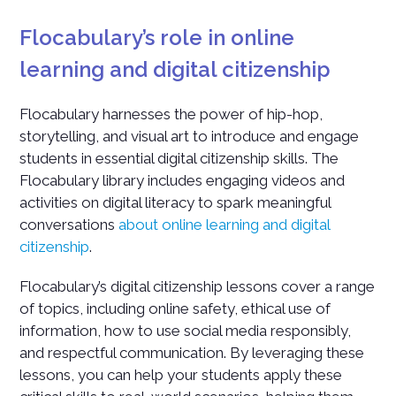
Flocabulary’s role in online
learning and digital citizenship
Flocabulary harnesses the power of hip-hop,
storytelling, and visual art to introduce and engage
students in essential digital citizenship skills. The
Flocabulary library includes engaging videos and
activities on digital literacy to spark meaningful
conversations
about online learning and digital
citizenship
.
Flocabulary’s digital citizenship lessons cover a range
of topics, including online safety, ethical use of
information, how to use social media responsibly,
and respectful communication. By leveraging these
lessons, you can help your students apply these