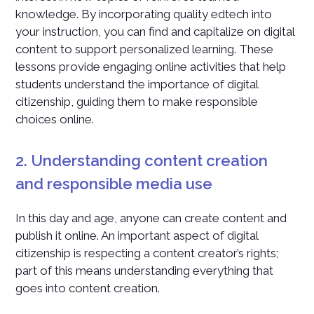
knowledge. By incorporating quality edtech into
your instruction, you can find and capitalize on digital
content to support personalized learning. These
lessons provide engaging online activities that help
students understand the importance of digital
citizenship, guiding them to make responsible
choices online.
2. Understanding content creation
and responsible media use
In this day and age, anyone can create content and
publish it online. An important aspect of digital
citizenship is respecting a content creator’s rights;
part of this means understanding everything that
goes into content creation.