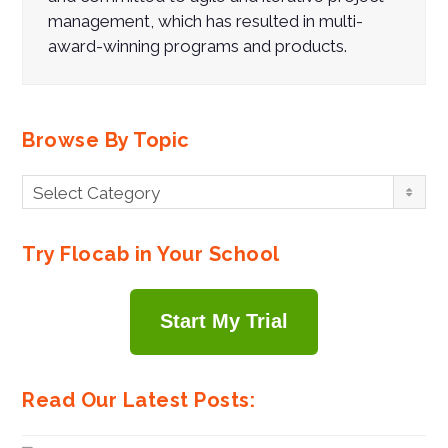
management, which has resulted in multi-
award-winning programs and products.
Browse By Topic
Browse
Select Category
By
Topic
Try Flocab in Your School
Start My Trial
Read Our Latest Posts: