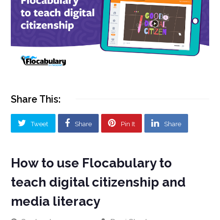
Share This:
Tweet
Share
Pin It
Share
How to use Flocabulary to
teach digital citizenship and
media literacy