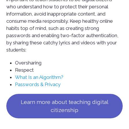
who understand how to protect their personal
information, avoid inappropriate content, and
consume media responsibly. Keep healthy online
habits top of mind, such as creating strong
passwords and enabling two-factor authentication,
by sharing these catchy lyrics and videos with your
students:
Oversharing
Respect
What Is an Algorithm?
Passwords & Privacy
Learn more about teaching digital
citizenship