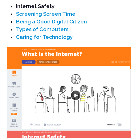
Internet Safety
Screening Screen Time
Being a Good Digital Citizen
Types of Computers
Caring for Technology