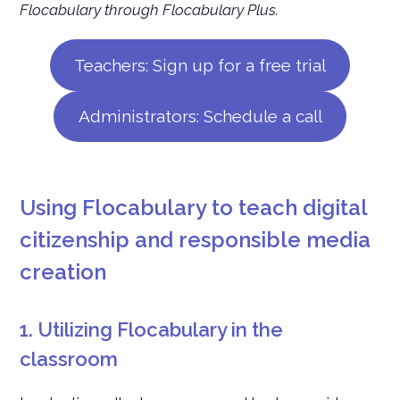
Flocabulary through Flocabulary Plus.
Teachers: Sign up for a free trial
Administrators: Schedule a call
Using Flocabulary to teach digital
citizenship and responsible media
creation
1. Utilizing Flocabulary in the
classroom