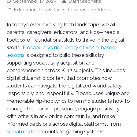
September 17, 2025
Darri Stephens
Education Tips & Tricks
,
Lessons and Ideas
In today’s ever-evolving tech landscape, we all—
parents, caregivers, educators, and kids—need a
toolbox of foundational skills to thrive in the digital
world.
Flocabulary’s rich library of video-based
lessons
is designed to build these skills by
supporting vocabulary acquisition and
comprehension across K-12 subjects. This includes
digital citizenship content that promotes how
students can navigate the digitalized world safely,
responsibly, and respectfully. Flocab uses unique and
memorable hip-hop lyrics to remind students how to
manage their online presence, engage positively
with others in any online community, and make
informed decisions across digital platforms, from
social media
accounts to gaming systems.