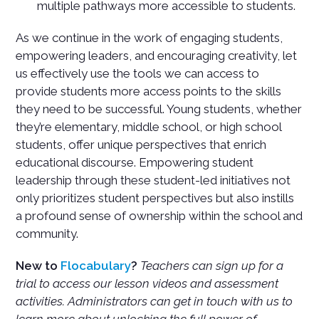
multiple pathways more accessible to students.
As we continue in the work of engaging students,
empowering leaders, and encouraging creativity, let
us effectively use the tools we can access to
provide students more access points to the skills
they need to be successful. Young students, whether
they’re elementary, middle school, or high school
students, offer unique perspectives that enrich
educational discourse. Empowering student
leadership through these student-led initiatives not
only prioritizes student perspectives but also instills
a profound sense of ownership within the school and
community.
New to
Flocabulary
?
Teachers can sign up for a
trial to access our lesson videos and assessment
activities. Administrators can get in touch with us to
learn more about unlocking the full power of