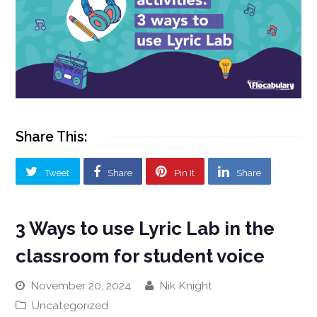
Share This:
Tweet
Share
Pin It
Share
3 Ways to use Lyric Lab in the
classroom for student voice
November 20, 2024
Nik Knight
Uncategorized