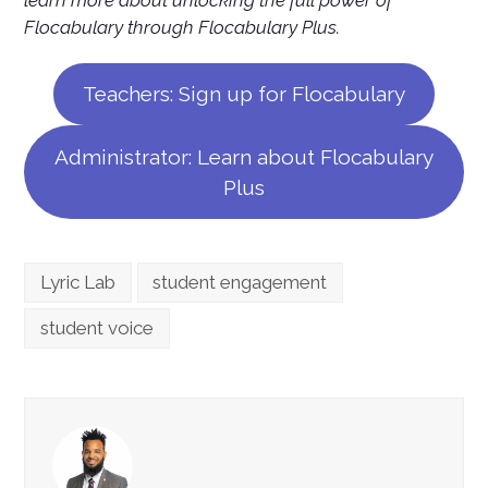
Flocabulary through Flocabulary Plus.
Teachers: Sign up for Flocabulary
Administrator: Learn about Flocabulary
Plus
Lyric Lab
student engagement
student voice