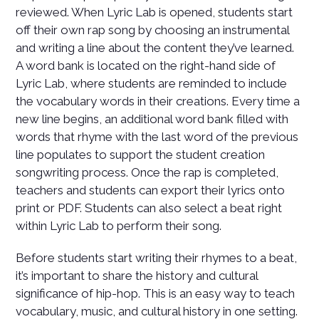
reviewed. When Lyric Lab is opened, students start
off their own rap song by choosing an instrumental
and writing a line about the content they’ve learned.
A word bank is located on the right-hand side of
Lyric Lab, where students are reminded to include
the vocabulary words in their creations. Every time a
new line begins, an additional word bank filled with
words that rhyme with the last word of the previous
line populates to support the student creation
songwriting process. Once the rap is completed,
teachers and students can export their lyrics onto
print or PDF. Students can also select a beat right
within Lyric Lab to perform their song.
Before students start writing their rhymes to a beat,
it’s important to share the history and cultural
significance of hip-hop. This is an easy way to teach
vocabulary, music, and cultural history in one setting.