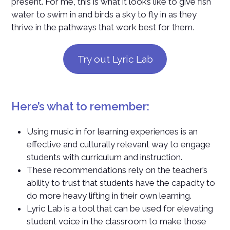
present. For me, this is what it looks like to give fish
water to swim in and birds a sky to fly in as they
thrive in the pathways that work best for them.
Try out Lyric Lab
Here’s what to remember:
Using music in for learning experiences is an
effective and culturally relevant way to engage
students with curriculum and instruction.
These recommendations rely on the teacher’s
ability to trust that students have the capacity to
do more heavy lifting in their own learning.
Lyric Lab is a tool that can be used for elevating
student voice in the classroom to make those