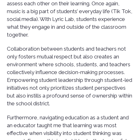
assess each other on their learning. Once again,
music is a big part of students’ everyday life (Tik Tok,
social media). With Lyric Lab, students experience
what they engage in and outside of the classroom
together.
Collaboration between students and teachers not
only fosters mutual respect but also creates an
environment where schools, students, and teachers
collectively influence decision-making processes.
Empowering student leadership through student-led
initiatives not only prioritizes student perspectives
but also instills a profound sense of ownership within
the school district.
Furthermore, navigating education as a student and
an educator taught me that learning was most
effective when visibility into student thinking was