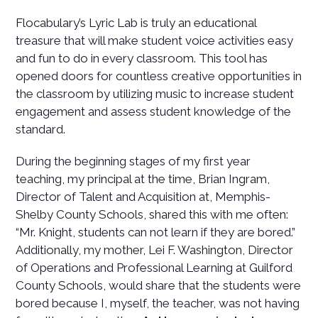
Flocabulary’s Lyric Lab is truly an educational
treasure that will make student voice activities easy
and fun to do in every classroom. This tool has
opened doors for countless creative opportunities in
the classroom by utilizing music to increase student
engagement and assess student knowledge of the
standard.
During the beginning stages of my first year
teaching, my principal at the time, Brian Ingram,
Director of Talent and Acquisition at, Memphis-
Shelby County Schools, shared this with me often:
“Mr. Knight, students can not learn if they are bored.”
Additionally, my mother, Lei F. Washington, Director
of Operations and Professional Learning at Guilford
County Schools, would share that the students were
bored because I, myself, the teacher, was not having