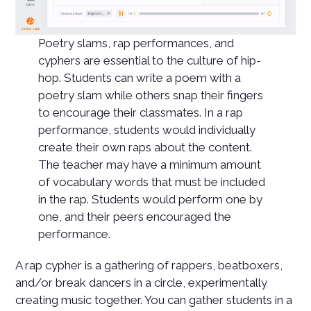
Poetry slams, rap performances, and
cyphers are essential to the culture of hip-
hop. Students can write a poem with a
poetry slam while others snap their fingers
to encourage their classmates. In a rap
performance, students would individually
create their own raps about the content.
The teacher may have a minimum amount
of vocabulary words that must be included
in the rap. Students would perform one by
one, and their peers encouraged the
performance.
A rap cypher is a gathering of rappers, beatboxers,
and/or break dancers in a circle, experimentally
creating music together. You can gather students in a