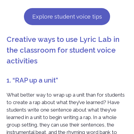
Explore student voice tips
Creative ways to use Lyric Lab in
the classroom for student voice
activities
1. “RAP up a unit”
What better way to wrap up a unit than for students
to create a rap about what they’ve learned? Have
students write one sentence about what they’ve
learned in a unit to begin writing a rap. In a whole
group setting, they can use their sentences, the
instrumental beat, and the rhyming word bank to