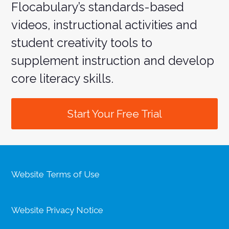
Flocabulary’s standards-based
videos, instructional activities and
student creativity tools to
supplement instruction and develop
core literacy skills.
Start Your Free Trial
Website Terms of Use
Website Privacy Notice