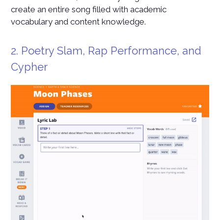
create an entire song filled with academic
vocabulary and content knowledge.
2. Poetry Slam, Rap Performance, and
Cypher