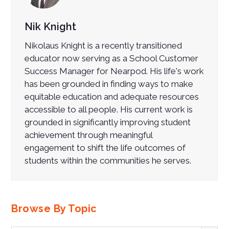
Nik Knight
Nikolaus Knight is a recently transitioned
educator now serving as
a School Customer
Success Manager for Nearpod. Hi
s life's work
has been grounded in finding ways to make
equitable education and adequate resources
accessible to all people. His current work is
grounded in significantly improving student
achievement through meaningful
engagement to shift the life outcomes of
students within the communities he serves.
Browse By Topic