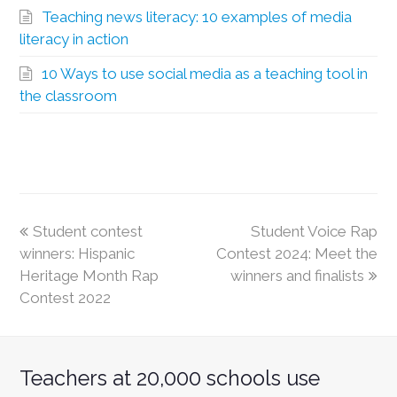
Teaching news literacy: 10 examples of media
literacy in action
10 Ways to use social media as a teaching tool in
the classroom
Student contest
Student Voice Rap
winners: Hispanic
Contest 2024: Meet the
Heritage Month Rap
winners and finalists
Contest 2022
Teachers at 20,000 schools use