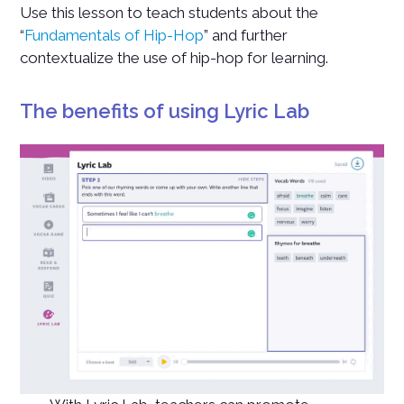
Use this lesson to teach students about the
“
Fundamentals of Hip-Hop
” and further
contextualize the use of hip-hop for learning.
The benefits of using Lyric Lab