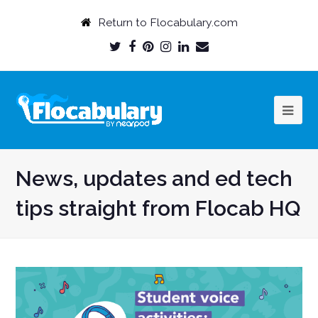
Return to Flocabulary.com
Twitter
Facebook
Pinterest
Instagram
LinkedIn
Email
Profile
Profile
Profile
Profile
Profile
Profile
News, updates and ed tech
tips straight from Flocab HQ