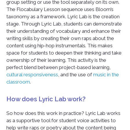
group setting or use the tool separately on its own.
The Flocabulary Lesson sequence uses Bloom’s
taxonomy as a framework. Lyric Lab is the creation
stage. Through Lyric Lab, students can demonstrate
their understanding of vocabulary and enhance their
writing skills by creating their own raps about the
content using hip-hop instrumentals. This makes
space for students to deepen their thinking and take
ownership of their learning. This activity is the
perfect blend between project-based learning,
cultural responsiveness
, and the use of
music in the
classroom
.
How does Lyric Lab work?
So how does this work in practice? Lyric Lab works
as a supportive tool for student voice activities to
help write raps or poetry about the content being