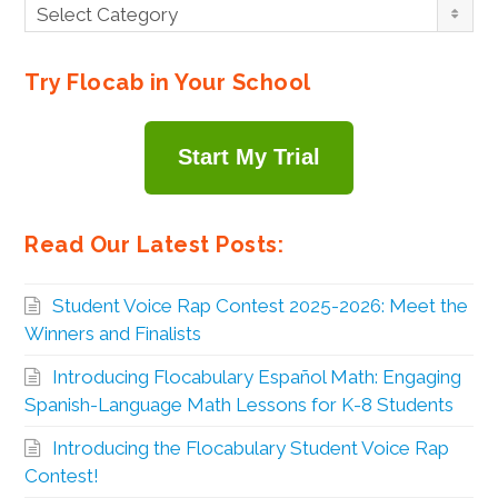
Browse
Select Category
By
Topic
Try Flocab in Your School
Start My Trial
Read Our Latest Posts:
Student Voice Rap Contest 2025-2026: Meet the
Winners and Finalists
Introducing Flocabulary Español Math: Engaging
Spanish-Language Math Lessons for K-8 Students
Introducing the Flocabulary Student Voice Rap
Contest!