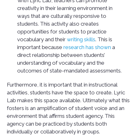
With Lyric Lab, teachers can promote
creativity in their learning environment in
ways that are culturally responsive to
students. This activity also creates
opportunities for students to practice
vocabulary and their
writing skills
. This is
important because
research has shown
a
direct relationship between students’
understanding of vocabulary and the
outcomes of state-mandated assessments.
Furthermore, it is important that in instructional
activities, students have the space to create. Lyric
Lab makes this space available. Ultimately what this
fosters is an amplification of student voice and an
environment that affirms student agency. This
agency can be practiced by students both
individually or collaboratively in groups.