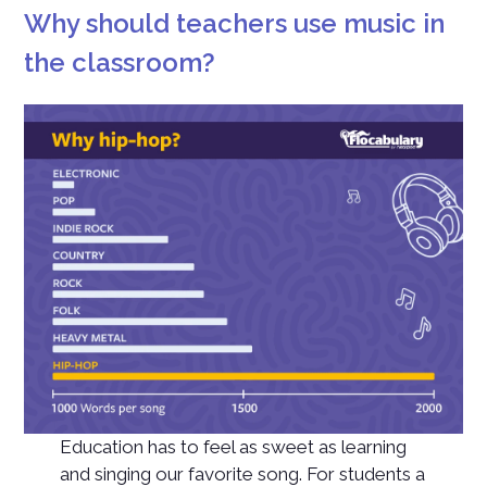
Why should teachers use music in
the classroom?
Education has to feel as sweet as learning
and singing our favorite song. For students a