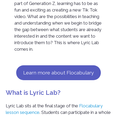
part of Generation Z, learning has to be as
fun and exciting as creating a new Tik Tok
video. What are the possibilities in teaching
and understanding when we begin to bridge
the gap between what students are already
interested in and the content we want to
introduce them to? This is where Lyric Lab
comes in.
Learn more about Flocabulary
What is Lyric Lab?
Lyric Lab sits at the final stage of the
Flocabulary
lesson sequence
. Students can participate in a whole