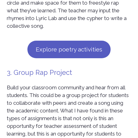
circle and make space for them to freestyle rap
what they’ve learned. The teacher may input the
rhymes into Lyric Lab and use the cypher to write a
collective song.
Explore poetry activities
3. Group Rap Project
Build your classroom community and hear from all
students. This could be a group project for students
to collaborate with peers and create a song using
the academic content. What I have found in these
types of assignments is that not only is this an
opportunity for teacher assessment of student
learning, but this is an opportunity for students to