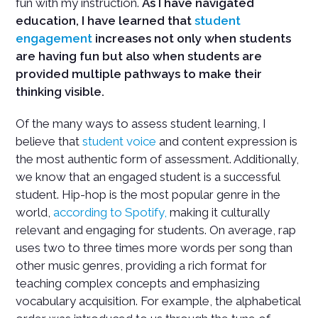
fun with my instruction.
As I have navigated
education, I have learned that
student
engagement
increases not only when students
are having fun but also when students are
provided multiple pathways to make their
thinking visible.
Of the many ways to assess student learning, I
believe that
student voice
and content expression is
the most authentic form of assessment. Additionally,
we know that an engaged student is a successful
student. Hip-hop is the most popular genre in the
world,
according to Spotify,
making it culturally
relevant and engaging for students. On average, rap
uses two to three times more words per song than
other music genres, providing a rich format for
teaching complex concepts and emphasizing
vocabulary acquisition. For example, the alphabetical