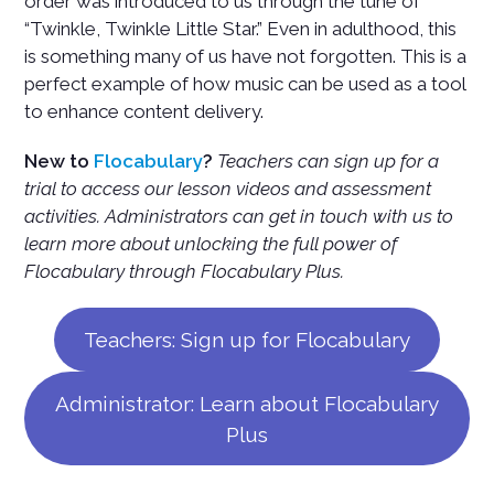
order was introduced to us through the tune of
“Twinkle, Twinkle Little Star.” Even in adulthood, this
is something many of us have not forgotten. This is a
perfect example of how music can be used as a tool
to enhance content delivery.
New to
Flocabulary
?
Teachers can sign up for a
trial to access our lesson videos and assessment
activities. Administrators can get in touch with us to
learn more about unlocking the full power of
Flocabulary through Flocabulary Plus.
Teachers: Sign up for Flocabulary
Administrator: Learn about Flocabulary
Plus