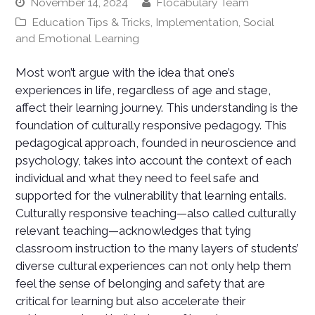
November 14, 2024
Flocabulary Team
Education Tips & Tricks
,
Implementation
,
Social
and Emotional Learning
Most won’t argue with the idea that one’s
experiences in life, regardless of age and stage,
affect their learning journey. This understanding is the
foundation of culturally responsive pedagogy. This
pedagogical approach, founded in neuroscience and
psychology, takes into account the context of each
individual and what they need to feel safe and
supported for the vulnerability that learning entails.
Culturally responsive teaching—also called culturally
relevant teaching—acknowledges that tying
classroom instruction to the many layers of students’
diverse cultural experiences can not only help them
feel the sense of belonging and safety that are
critical for learning but also accelerate their