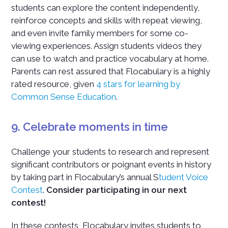
students can explore the content independently,
reinforce concepts and skills with repeat viewing,
and even invite family members for some co-
viewing experiences. Assign students videos they
can use to watch and practice vocabulary at home.
Parents can rest assured that Flocabulary is a highly
rated resource, given
4 stars for learning by
Common Sense Education
.
9. Celebrate moments in time
Challenge your students to research and represent
significant contributors or poignant events in history
by taking part in Flocabulary’s annual S
tudent Voice
Contest
.
Consider participating in our next
contest!
In these contests, Flocabulary invites students to