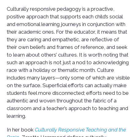
Culturally responsive pedagogy is a proactive,
positive approach that supports each child’s social
and emotional learning journeys in conjunction with
their academic ones. For the educator, it means that
they are caring and empathetic, are reflective of
their own beliefs and frames of reference, and seek
to learn about others’ cultures. It is worth noting that
such an approach is not just a nod to acknowledging
race with a holiday or thematic month. Culture
includes many layers—only some of which are visible
on the surface. Superficial efforts can actually make
students feel more disconnected; efforts need to be
authentic and woven throughout the fabric of a
classroom and a teacher’s approach to teaching and
learning.
In her book
Culturally Responsive Teaching and the