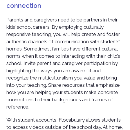
connection
Parents and caregivers need to be partners in their
kids’ school careers. By employing culturally
responsive teaching, you will help create and foster
authentic channels of communication with students’
homes. Sometimes, families have different cultural
norms when it comes to interacting with their child’s
school. Invite parent and caregiver participation by
highlighting the ways you are aware of and
recognize the multiculturalism you value and bring
into your teaching. Share resources that emphasize
how you are helping your students make concrete
connections to their backgrounds and frames of
reference.
With student accounts, Flocabulary allows students
to access videos outside of the school day. At home,