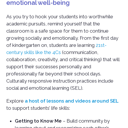
emotional well-being
As you try to hook your students into worthwhile
academic pursuits, remind yourself that the
classroom is a safe space for them to continue
growing socially and emotionally. From the first day
of kindergarten on, students are learning
21st-
century skills like the 4Cs
(communication,
collaboration, creativity, and critical thinking) that will
support their successes personally and
professionally far beyond their school days.
Culturally responsive instruction practices include
social and emotional learning (SEL).
Explore
a host of lessons and videos around SEL
to support students’ life skills:
Getting to Know Me
– Build community by