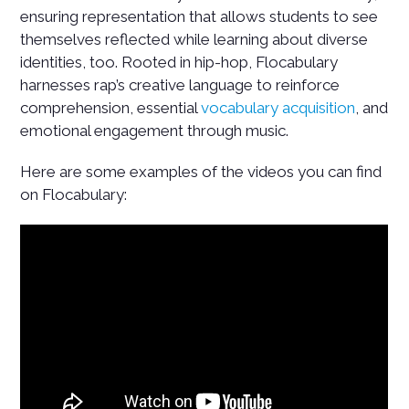
ensuring representation that allows students to see
themselves reflected while learning about diverse
identities, too. Rooted in hip-hop, Flocabulary
harnesses rap’s creative language to reinforce
comprehension, essential
vocabulary acquisition
, and
emotional engagement through music.
Here are some examples of the videos you can find
on Flocabulary: