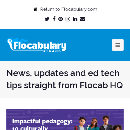
Return to Flocabulary.com
Twitter
Facebook
Pinterest
Instagram
LinkedIn
Email
Profile
Profile
Profile
Profile
Profile
Profile
News, updates and ed tech
tips straight from Flocab HQ