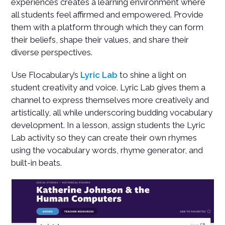
experiences creates a learning environment where
all students feel affirmed and empowered. Provide
them with a platform through which they can form
their beliefs, shape their values, and share their
diverse perspectives.
Use Flocabulary’s
Lyric Lab
to shine a light on
student creativity and voice. Lyric Lab gives them a
channel to express themselves more creatively and
artistically, all while underscoring budding vocabulary
development. In a lesson, assign students the Lyric
Lab activity so they can create their own rhymes
using the vocabulary words, rhyme generator, and
built-in beats.