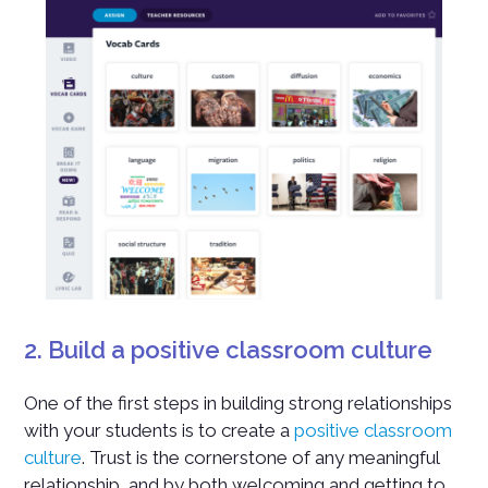
2. Build a positive classroom culture
One of the first steps in building strong relationships
with your students is to create a
positive classroom
culture
. Trust is the cornerstone of any meaningful
relationship, and by both welcoming and getting to