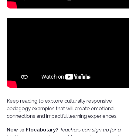
Keep reading to explore culturally responsive
pedagogy examples that will create emotional
connections and impactful learning experiences.
New to Flocabulary?
Teachers can sign up for a