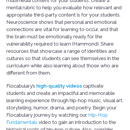
multimedia content for your students, create a
mental rubric to help you evaluate how relevant and
appropriate third-party content is for your students.
Neuroscience shows that personal and emotional
connections are vital for learning to occur, and that
the brain must be emotionally ready for the
vulnerability required to learn (Hammond). Share
resources that showcase a range of identities and
cultures so that students can see themselves in the
curriculum while also learning about those who are
different from them.
Flocabulary’s
high-quality videos
captivate
students and create an impactful and memorable
learning experience through hip-hop music, visual art,
storytelling, humor, drama, and poetry. Begin your
Flocabulary journey by watching our
Hip-Hop
Fundamentals
video to gain an introduction to the
historical roots of hip-hop culture. Also, consider