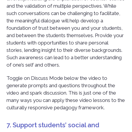
and the validation of multiple perspectives. While
such conversations can be challenging to facilitate,
the meaningful dialogue will help develop a
foundation of trust between you and your students,
and between the students themselves. Provide your
students with opportunities to share personal
stories, lending insight to their diverse backgrounds.
Such awareness can lead to a better understanding
of one’s self and others.
Toggle on Discuss Mode below the video to
generate prompts and questions throughout the
video and spark discussion. This is just one of the
many ways you can apply these video lessons to the
culturally responsive pedagogy framework.
7. Support students’ social and