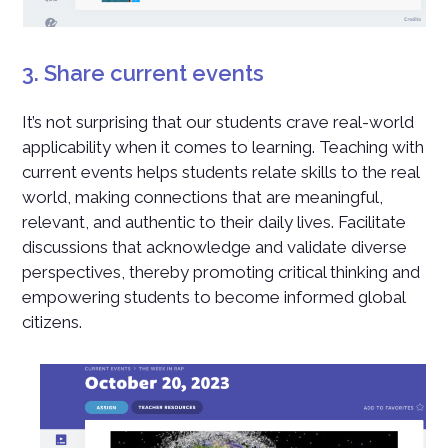
3. Share current events
It’s not surprising that our students crave real-world
applicability when it comes to learning. Teaching with
current events helps students relate skills to the real
world, making connections that are meaningful,
relevant, and authentic to their daily lives. Facilitate
discussions that acknowledge and validate diverse
perspectives, thereby promoting critical thinking and
empowering students to become informed global
citizens.