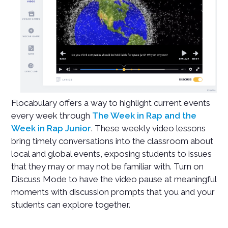
Flocabulary offers a way to highlight current events
every week through
The Week in Rap and the
Week in Rap Junior
. These weekly video lessons
bring timely conversations into the classroom about
local and global events, exposing students to issues
that they may or may not be familiar with. Turn on
Discuss Mode to have the video pause at meaningful
moments with discussion prompts that you and your
students can explore together.