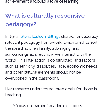
achievement and build a love of learning.
What is culturally responsive
pedagogy?
In 1994,
Gloria Ladson-Billings
shared her culturally
relevant pedagogy framework, which emphasized
the idea that one’s family, upbringing, and
surroundings all affect how we interact with the
world. This interaction is constructed, and factors
such as ethnicity, disabilities, race, economic needs,
and other cultural elements should not be
overlooked in the classroom.
Her research underscored three goals for those in
teaching:
A focus on learners’ academic success