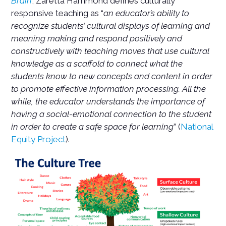
Brain
, Zaretta Hammond defines culturally
responsive teaching as “
an educator’s ability to
recognize students’ cultural displays of learning and
meaning making and respond positively and
constructively with teaching moves that use cultural
knowledge as a scaffold to connect what the
students know to new concepts and content in order
to promote effective information processing. All the
while, the educator understands the importance of
having a social-emotional connection to the student
in order to create a safe space for learning
” (
National
Equity Project
).