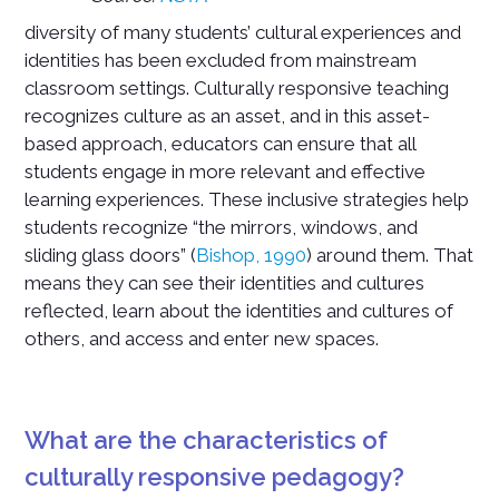
diversity of many students’ cultural experiences and
identities has been excluded from mainstream
classroom settings. Culturally responsive teaching
recognizes culture as an asset, and in this asset-
based approach, educators can ensure that all
students engage in more relevant and effective
learning experiences. These inclusive strategies help
students recognize “the mirrors, windows, and
sliding glass doors” (
Bishop, 1990
) around them. That
means they can see their identities and cultures
reflected, learn about the identities and cultures of
others, and access and enter new spaces.
What are the characteristics of
culturally responsive pedagogy?