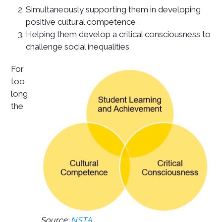
Simultaneously supporting them in developing
positive cultural competence
Helping them develop a critical consciousness to
challenge social inequalities
For
too
long,
the
Source:
NSTA