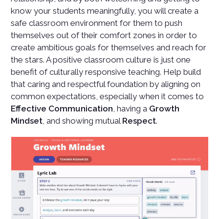
know your students meaningfully, you will create a
safe classroom environment for them to push
themselves out of their comfort zones in order to
create ambitious goals for themselves and reach for
the stars. A positive classroom culture is just one
benefit of culturally responsive teaching. Help build
that caring and respectful foundation by aligning on
common expectations, especially when it comes to
Effective Communication
, having a
Growth
Mindset
, and showing mutual
Respect
.