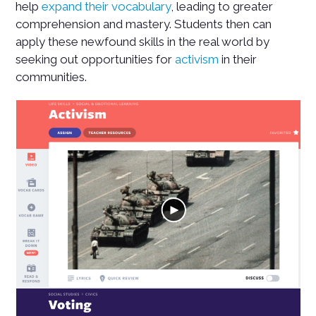
help
expand their vocabulary
, leading to greater
comprehension and mastery. Students then can
apply these newfound skills in the real world by
seeking out opportunities for
activism
in their
communities.