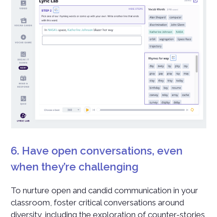
6. Have open conversations, even
when they’re challenging
To nurture open and candid communication in your
classroom, foster critical conversations around
diversity, including the exploration of counter-stories