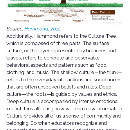
Source:
Hammond, 2015
Additionally, Hammond refers to the Culture Tree,
which is composed of three parts. The surface
culture, or the layer represented by branches and
leaves, refers to concrete and observable
behavioral aspects and patterns such as food,
clothing, and music. The shallow culture—the trunk—
refers to the everyday interactions and social norms
that are often unspoken beliefs and rules. Deep
culture—the roots—is guided by values and ethics.
Deep culture is accompanied by intense emotional
impact, thus affecting how we learn new information.
Culture provides all of us a sense of community and
belonging. So when educators recognize and