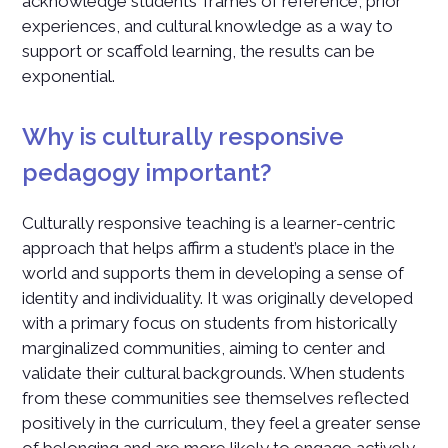
acknowledge students’ frames of reference, prior
experiences, and cultural knowledge as a way to
support or scaffold learning, the results can be
exponential.
Why is culturally responsive
pedagogy important?
Culturally responsive teaching is a learner-centric
approach that helps affirm a student’s place in the
world and supports them in developing a sense of
identity and individuality. It was originally developed
with a primary focus on students from historically
marginalized communities, aiming to center and
validate their cultural backgrounds. When students
from these communities see themselves reflected
positively in the curriculum, they feel a greater sense