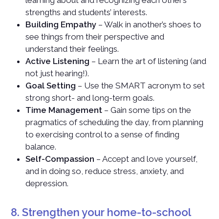
learning about and recognizing each other’s
strengths and students’ interests.
Building Empathy
– Walk in another’s shoes to
see things from their perspective and
understand their feelings.
Active Listening
– Learn the art of listening (and
not just hearing!).
Goal Setting
– Use the SMART acronym to set
strong short- and long-term goals.
Time Management
– Gain some tips on the
pragmatics of scheduling the day, from planning
to exercising control to a sense of finding
balance.
Self-Compassion
– Accept and love yourself,
and in doing so, reduce stress, anxiety, and
depression.
8. Strengthen your home-to-school