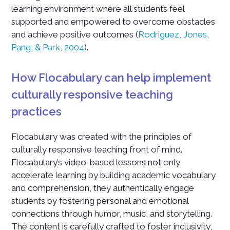
learning environment where all students feel
supported and empowered to overcome obstacles
and achieve positive outcomes (
Rodriguez, Jones,
Pang, & Park, 2004
).
How Flocabulary can help implement
culturally responsive teaching
practices
Flocabulary was created with the principles of
culturally responsive teaching front of mind.
Flocabulary’s video-based lessons not only
accelerate learning by building academic vocabulary
and comprehension, they authentically engage
students by fostering personal and emotional
connections through humor, music, and storytelling.
The content is carefully crafted to foster inclusivity,