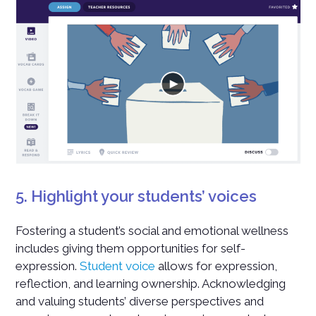
5. Highlight your students’ voices
Fostering a student’s social and emotional wellness
includes giving them opportunities for self-
expression.
Student voice
allows for expression,
reflection, and learning ownership. Acknowledging
and valuing students’ diverse perspectives and