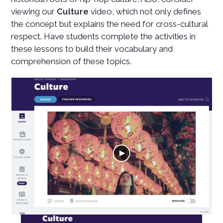
viewing our
Culture
video, which not only defines
the concept but explains the need for cross-cultural
respect. Have students complete the activities in
these lessons to build their vocabulary and
comprehension of these topics.