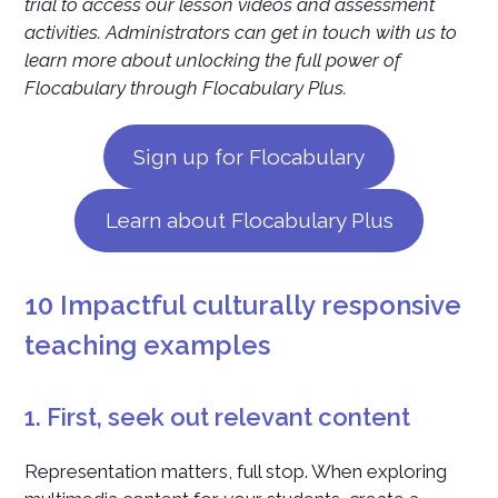
trial to access our lesson videos and assessment
activities. Administrators can get in touch with us to
learn more about unlocking the full power of
Flocabulary through Flocabulary Plus.
Sign up for Flocabulary
Learn about Flocabulary Plus
10 Impactful culturally responsive
teaching examples
1. First, seek out relevant content
Representation matters, full stop. When exploring