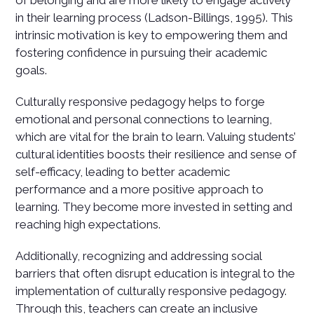
of belonging and are more likely to engage actively
in their learning process (Ladson-Billings, 1995). This
intrinsic motivation is key to empowering them and
fostering confidence in pursuing their academic
goals.
Culturally responsive pedagogy helps to forge
emotional and personal connections to learning,
which are vital for the brain to learn. Valuing students’
cultural identities boosts their resilience and sense of
self-efficacy, leading to better academic
performance and a more positive approach to
learning. They become more invested in setting and
reaching high expectations.
Additionally, recognizing and addressing social
barriers that often disrupt education is integral to the
implementation of culturally responsive pedagogy.
Through this, teachers can create an inclusive