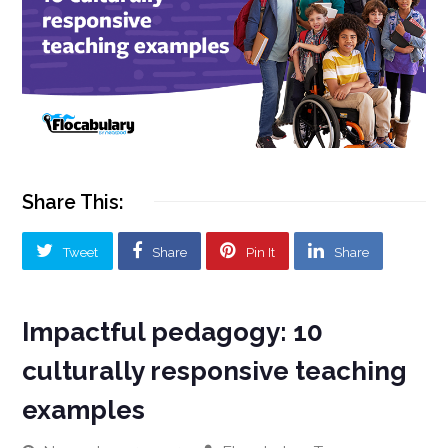
Share This:
Tweet
Share
Pin It
Share
Impactful pedagogy: 10
culturally responsive teaching
examples