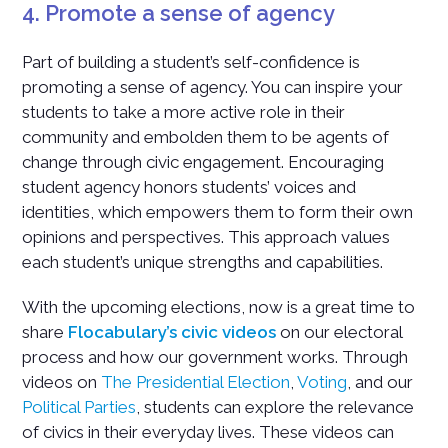
4. Promote a sense of agency
Part of building a student’s self-confidence is
promoting a sense of agency. You can inspire your
students to take a more active role in their
community and embolden them to be agents of
change through civic engagement. Encouraging
student agency honors students’ voices and
identities, which empowers them to form their own
opinions and perspectives. This approach values
each student’s unique strengths and capabilities.
With the upcoming elections, now is a great time to
share
Flocabulary’s civic videos
on our electoral
process and how our government works. Through
videos on
The Presidential Election
,
Voting
, and our
Political Parties
, students can explore the relevance
of civics in their everyday lives. These videos can