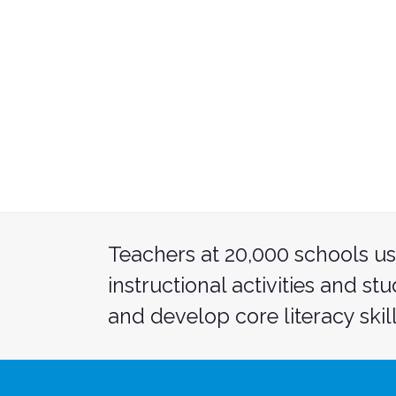
Teachers at 20,000 schools us
instructional activities and st
and develop core literacy skill