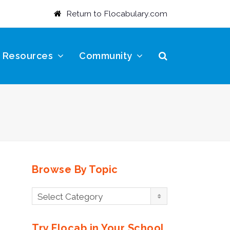
Return to Flocabulary.com
t Resources
Community
Browse By Topic
Browse
Select Category
By
Topic
Try Flocab in Your School