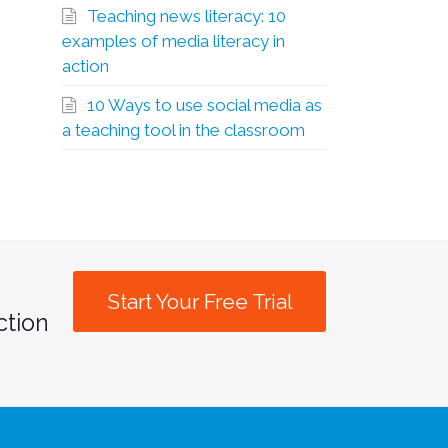
Teaching news literacy: 10
examples of media literacy in
action
10 Ways to use social media as
a teaching tool in the classroom
Start Your Free Trial
ction