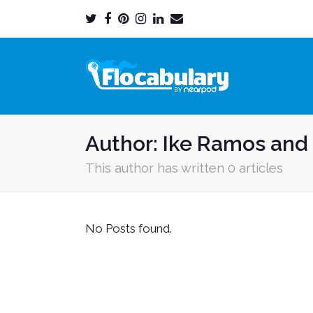
Twitter
Facebook
Pinterest
Instagram
LinkedIn
Email
Profile
Profile
Profile
Profile
Profile
Profile
Author:
Ike Ramos and 
This author has written 0 articles
No Posts found.