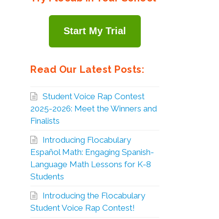
Start My Trial
Read Our Latest Posts:
Student Voice Rap Contest
2025-2026: Meet the Winners and
Finalists
Introducing Flocabulary
Español Math: Engaging Spanish-
Language Math Lessons for K-8
Students
Introducing the Flocabulary
Student Voice Rap Contest!