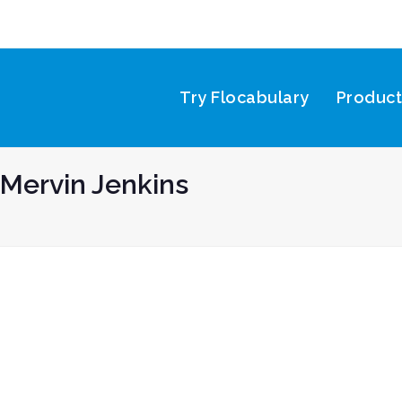
Try Flocabulary
Produc
Mervin Jenkins