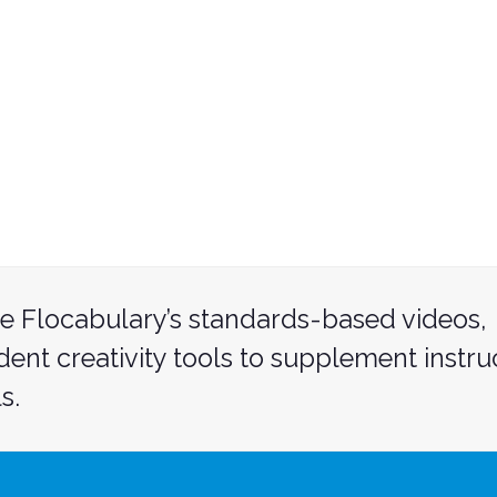
e Flocabulary’s standards-based videos,
udent creativity tools to supplement instru
s.