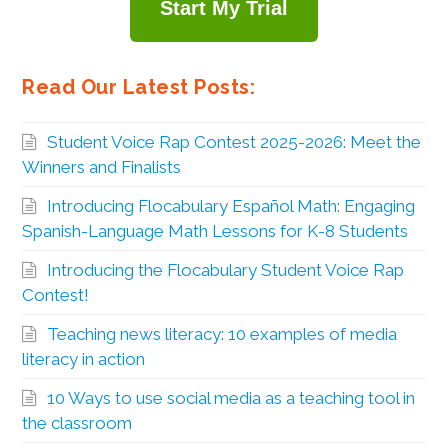
Start My Trial
Read Our Latest Posts:
Student Voice Rap Contest 2025-2026: Meet the
Winners and Finalists
Introducing Flocabulary Español Math: Engaging
Spanish-Language Math Lessons for K-8 Students
Introducing the Flocabulary Student Voice Rap
Contest!
Teaching news literacy: 10 examples of media
literacy in action
10 Ways to use social media as a teaching tool in
the classroom