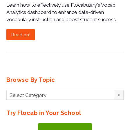
Learn how to effectively use Flocabulary's Vocab
Analytics dashboard to enhance data-driven
vocabulary instruction and boost student success.
Read on!
Browse By Topic
Browse
Select Category
By
Topic
Try Flocab in Your School