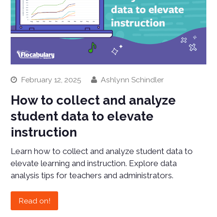
February 12, 2025
Ashlynn Schindler
How to collect and analyze
student data to elevate
instruction
Learn how to collect and analyze student data to
elevate learning and instruction. Explore data
analysis tips for teachers and administrators.
Read on!