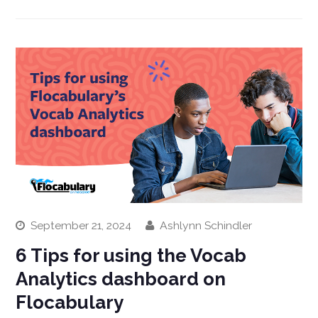
September 21, 2024
Ashlynn Schindler
6 Tips for using the Vocab
Analytics dashboard on
Flocabulary