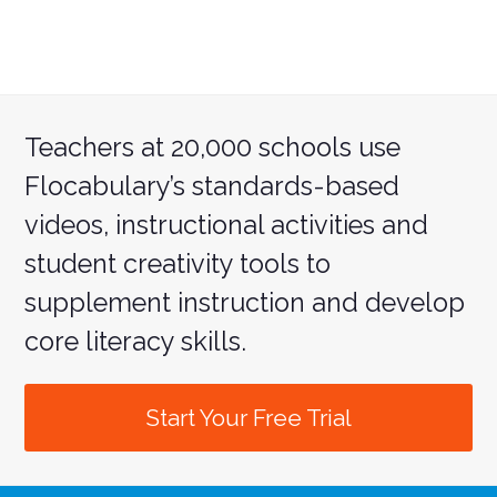
Teachers at 20,000 schools use
Flocabulary’s standards-based
videos, instructional activities and
student creativity tools to
supplement instruction and develop
core literacy skills.
Start Your Free Trial