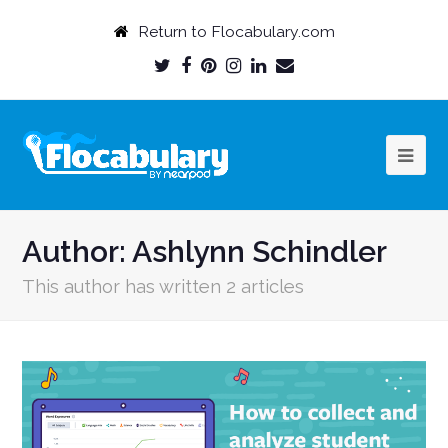
Return to Flocabulary.com
Twitter
Facebook
Pinterest
Instagram
LinkedIn
Email
Profile
Profile
Profile
Profile
Profile
Profile
Author:
Ashlynn Schindler
This author has written 2 articles