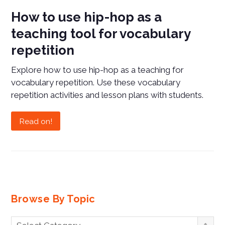
How to use hip-hop as a
teaching tool for vocabulary
repetition
Explore how to use hip-hop as a teaching for
vocabulary repetition. Use these vocabulary
repetition activities and lesson plans with students.
Read on!
Browse By Topic
Browse