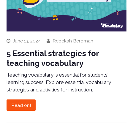
June 13, 2024
Rebekah Bergman
5 Essential strategies for
teaching vocabulary
Teaching vocabulary is essential for students'
learning success. Explore essential vocabulary
strategies and activities for instruction.
Read on!