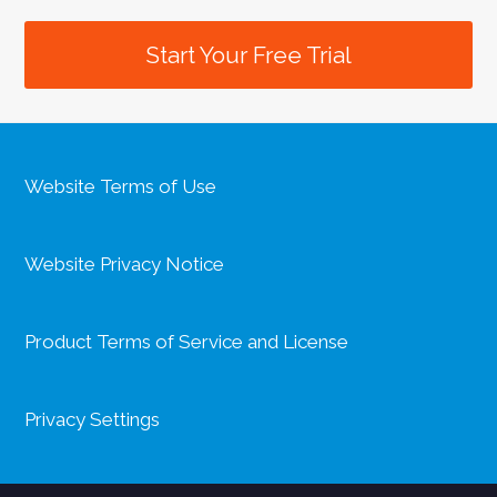
Start Your Free Trial
Website Terms of Use
Website Privacy Notice
Product Terms of Service and License
Privacy Settings