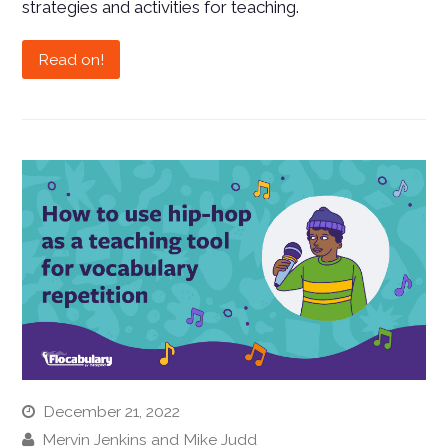
strategies and activities for teaching.
Read on!
December 21, 2022
Mervin Jenkins and Mike Judd