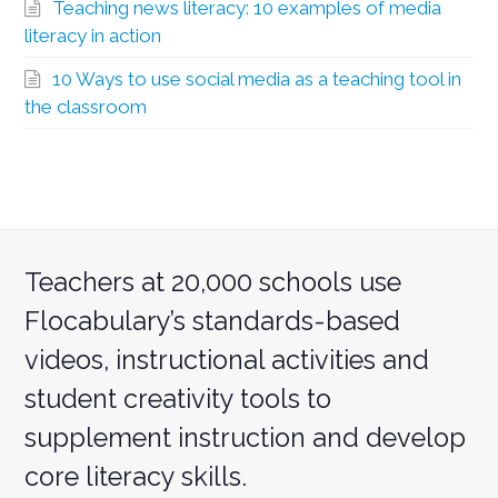
Teaching news literacy: 10 examples of media
literacy in action
10 Ways to use social media as a teaching tool in
the classroom
Teachers at 20,000 schools use
Flocabulary’s standards-based
videos, instructional activities and
student creativity tools to
supplement instruction and develop
core literacy skills.