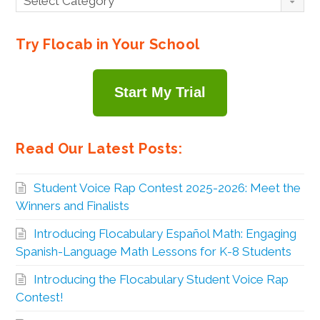
Select Category
By
Topic
Try Flocab in Your School
Start My Trial
Read Our Latest Posts:
Student Voice Rap Contest 2025-2026: Meet the
Winners and Finalists
Introducing Flocabulary Español Math: Engaging
Spanish-Language Math Lessons for K-8 Students
Introducing the Flocabulary Student Voice Rap
Contest!