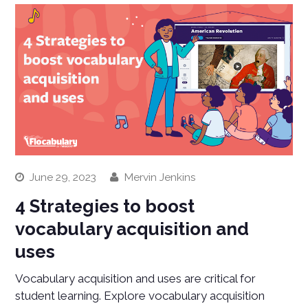
June 29, 2023
Mervin Jenkins
4 Strategies to boost
vocabulary acquisition and
uses
Vocabulary acquisition and uses are critical for
student learning. Explore vocabulary acquisition