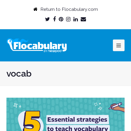
Return to Flocabulary.com
Twitter
Facebook
Pinterest
Instagram
LinkedIn
Email
Profile
Profile
Profile
Profile
Profile
Profile
vocab