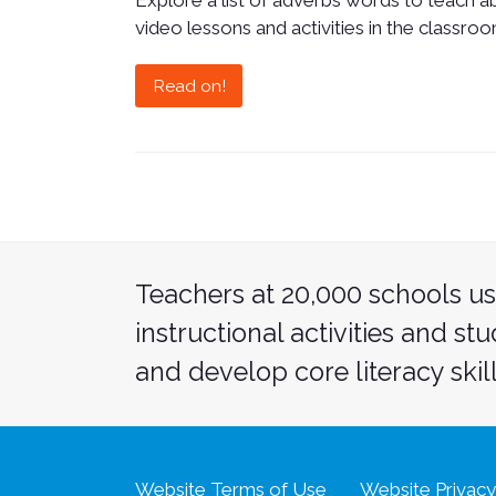
Explore a list of adverbs words to teach 
video lessons and activities in the classroo
Read on!
Teachers at 20,000 schools us
instructional activities and st
and develop core literacy skill
Website Terms of Use
Website Privacy