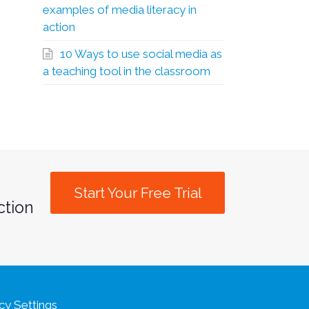
examples of media literacy in
action
10 Ways to use social media as
a teaching tool in the classroom
Start Your Free Trial
ction
cy Settings