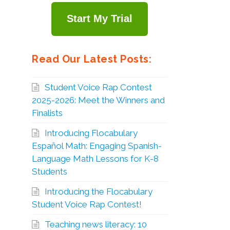
Start My Trial
Read Our Latest Posts:
Student Voice Rap Contest
2025-2026: Meet the Winners and
Finalists
Introducing Flocabulary
Español Math: Engaging Spanish-
Language Math Lessons for K-8
Students
Introducing the Flocabulary
Student Voice Rap Contest!
Teaching news literacy: 10