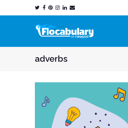
Twitter
Facebook
Pinterest
Instagram
LinkedIn
Email
Profile
Profile
Profile
Profile
Profile
Profile
adverbs