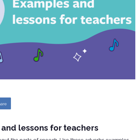
are
 and lessons for teachers