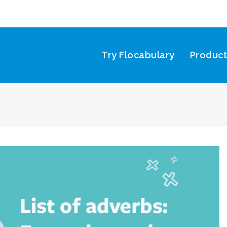
Try Flocabulary
Produc