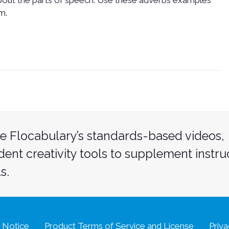
about the parts of speech. Use these adverbs examples
m.
e Flocabulary’s standards-based videos,
udent creativity tools to supplement instru
s.
 Notice
Product Terms of Service and License
Priva