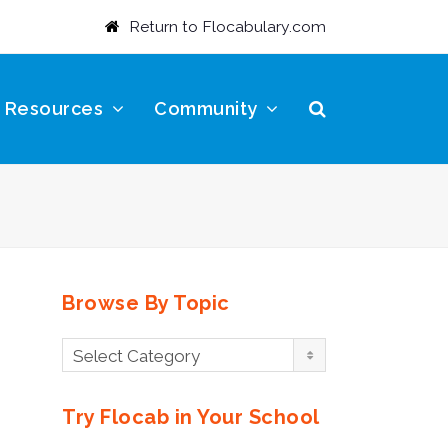
Return to Flocabulary.com
t Resources
Community
Browse By Topic
Browse
Select Category
By
Topic
Try Flocab in Your School