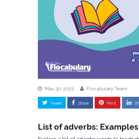
May 30, 2023
Flocabulary Team
Tweet
Share
Pin It
Sh
List of adverbs: Examples