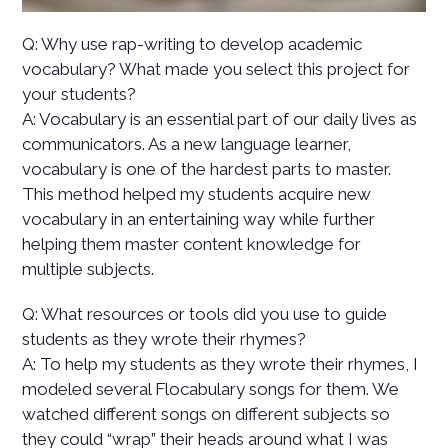
Q: Why use rap-writing to develop academic
vocabulary? What made you select this project for
your students?
A: Vocabulary is an essential part of our daily lives as
communicators. As a new language learner,
vocabulary is one of the hardest parts to master.
This method helped my students acquire new
vocabulary in an entertaining way while further
helping them master content knowledge for
multiple subjects.
Q: What resources or tools did you use to guide
students as they wrote their rhymes?
A: To help my students as they wrote their rhymes, I
modeled several Flocabulary songs for them. We
watched different songs on different subjects so
they could “wrap” their heads around what I was