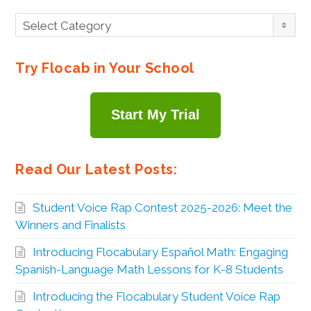
Browse
Select Category
By
Topic
Try Flocab in Your School
Start My Trial
Read Our Latest Posts:
Student Voice Rap Contest 2025-2026: Meet the
Winners and Finalists
Introducing Flocabulary Español Math: Engaging
Spanish-Language Math Lessons for K-8 Students
Introducing the Flocabulary Student Voice Rap