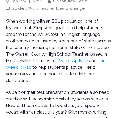
January 19, 2016
Flocabulary Team
Student Work
,
Teacher Idea Exchange
When working with an ESL population, one of
teacher Leah Simpson’s goals is to help students
prepare for the WIDA test, an English language
proficiency exam used by a number of states across
the country, including her home state of Tennessee.
The Warren County High School Teacher, based in
McMinnville, TN, uses our
Word Up Blue
and
The
Week in Rap
to help students practice Tier 2
vocabulary and bring nonfiction text into her
classroom.
As part of their test preparation, students also need
practice with academic vocabulary across subjects.
How did Leah decide to boost subject-specific
vocab with her class this year? With rhyme-writing,