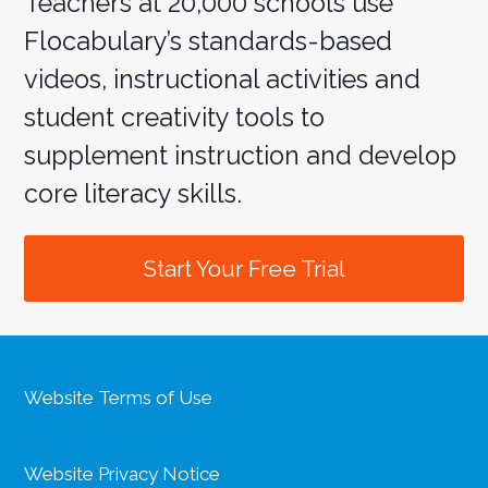
Teachers at 20,000 schools use
Flocabulary’s standards-based
videos, instructional activities and
student creativity tools to
supplement instruction and develop
core literacy skills.
Start Your Free Trial
Website Terms of Use
Website Privacy Notice