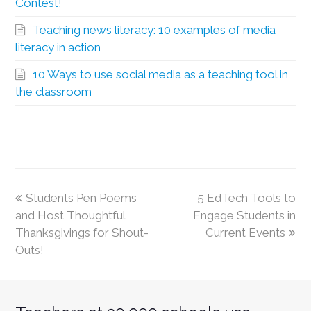
Contest!
Teaching news literacy: 10 examples of media
literacy in action
10 Ways to use social media as a teaching tool in
the classroom
Students Pen Poems
5 EdTech Tools to
and Host Thoughtful
Engage Students in
Thanksgivings for Shout-
Current Events
Outs!