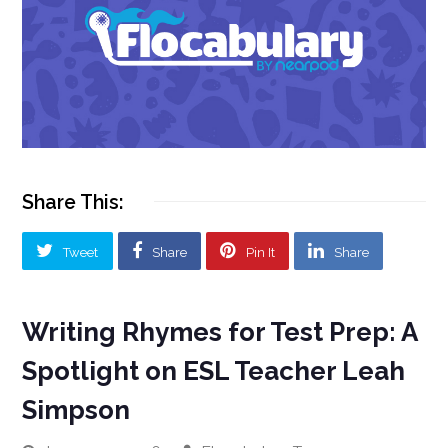
Share This:
Tweet
Share
Pin It
Share
Writing Rhymes for Test Prep: A
Spotlight on ESL Teacher Leah
Simpson