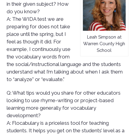
in their given subject? How
do you know?
A: The WIDA test we are
preparing for does not take
place until the spring, but I
Leah Simpson at
feel as though it did. For
Warren County High
example, I continuously use
School
the vocabulary words from
the social/instructional language and the students
understand what I’m talking about when I ask them
to “analyze” or “evaluate.”
Q: What tips would you share for other educators
looking to use rhyme-writing or project-based
learning more generally for vocabulary
development?
A: Flocabulary is a priceless tool for teaching
students. It helps you get on the students’ level as a