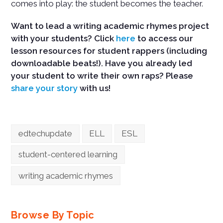
comes into play: the student becomes the teacher.
Want to lead a writing academic rhymes project
with your students? Click
here
to access our
lesson resources for student rappers (including
downloadable beats!). Have you already led
your student to write their own raps? Please
share your story
with us!
edtechupdate
ELL
ESL
student-centered learning
writing academic rhymes
Browse By Topic