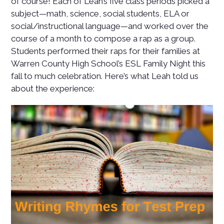
of course! Each of Leah’s five class periods picked a
subject—math, science, social students, ELA or
social/instructional language—and worked over the
course of a month to compose a rap as a group.
Students performed their raps for their families at
Warren County High School’s ESL Family Night this
fall to much celebration. Here’s what Leah told us
about the experience: