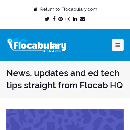
Return to Flocabulary.com
Twitter
Facebook
Pinterest
Instagram
LinkedIn
Email
Profile
Profile
Profile
Profile
Profile
Profile
News, updates and ed tech
tips straight from Flocab HQ