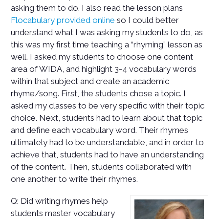
asking them to do. I also read the lesson plans
Flocabulary provided online
so I could better
understand what I was asking my students to do, as
this was my first time teaching a “rhyming” lesson as
well.
I asked my students to choose one content
area of WIDA, and highlight 3-4 vocabulary words
within that subject and create an academic
rhyme/song. First, the students chose a topic. I
asked my classes to be very specific with their topic
choice. Next, students had to learn about that topic
and define each vocabulary word. Their rhymes
ultimately had to be understandable, and in order to
achieve that, students had to have an understanding
of the content. Then, students collaborated with
one another to write their rhymes.
Q: Did writing rhymes help
students master vocabulary