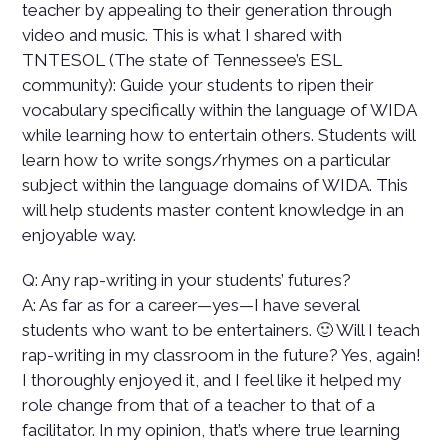
teacher by appealing to their generation through
video and music. This is what I shared with
TNTESOL (The state of Tennessee’s ESL
community):
Guide your students to ripen their
vocabulary specifically within the language of WIDA
while learning how to entertain others. Students will
learn how to write songs/rhymes on a particular
subject within the language domains of WIDA. This
will help students master content knowledge in an
enjoyable way.
Q: Any rap-writing in your students’ futures?
A: As far as for a career—yes—I have several
students who want to be entertainers. 🙂 Will I teach
rap-writing in my classroom in the future? Yes, again!
I thoroughly enjoyed it, and I feel like it helped my
role change from that of a teacher to that of a
facilitator. In my opinion, that’s where true learning